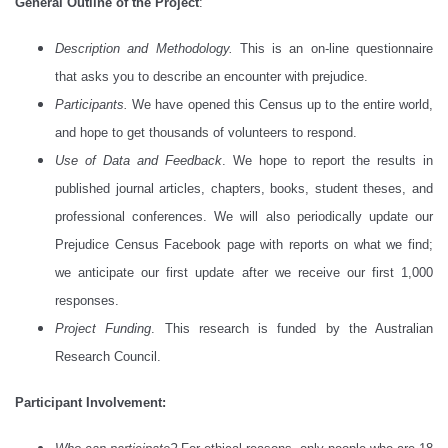
General Outline of the Project
:
Description and Methodology.
This is an on-line questionnaire
that asks you to describe an encounter with prejudice.
Participants.
We have opened this Census up to the entire world,
and hope to get thousands of volunteers to respond.
Use of Data and Feedback
. We hope to report the results in
published journal articles, chapters, books, student theses, and
professional conferences. We will also periodically update our
Prejudice Census Facebook page with reports on what we find;
we anticipate our first update after we receive our first 1,000
responses.
Project Funding
. This research is funded by the Australian
Research Council.
Participant Involvement: