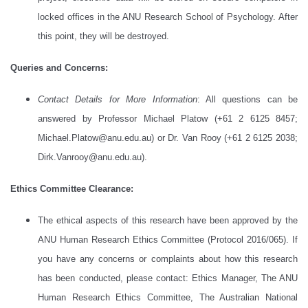
locked offices in the ANU Research School of Psychology. After
this point, they will be destroyed.
Queries and Concerns:
Contact Details for More Information
: All questions can be
answered by Professor Michael Platow (+61 2 6125 8457;
Michael.Platow@anu.edu.au) or Dr. Van Rooy (+61 2 6125 2038;
Dirk.Vanrooy@anu.edu.au).
Ethics Committee Clearance:
The ethical aspects of this research have been approved by the
ANU Human Research Ethics Committee (Protocol 2016/065). If
you have any concerns or complaints about how this research
has been conducted, please contact: Ethics Manager, The ANU
Human Research Ethics Committee, The Australian National