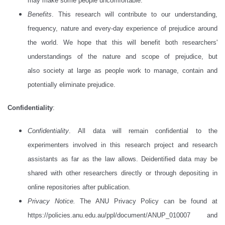
may make some people uncomfortable.
Benefits
. This research will contribute to our understanding,
frequency, nature and every-day experience of prejudice around
the world. We hope that this will benefit both researchers'
understandings of the nature and scope of prejudice, but
also society at large as people work to manage, contain and
potentially eliminate prejudice.
Confidentiality
:
Confidentiality
. All data will remain confidential to the
experimenters involved in this research project and research
assistants as far as the law allows. Deidentified data may be
shared with other researchers directly or through depositing in
online repositories after publication.
Privacy Notice
.
The ANU Privacy Policy can be found at
https://policies.anu.edu.au/ppl/document/ANUP_010007 and