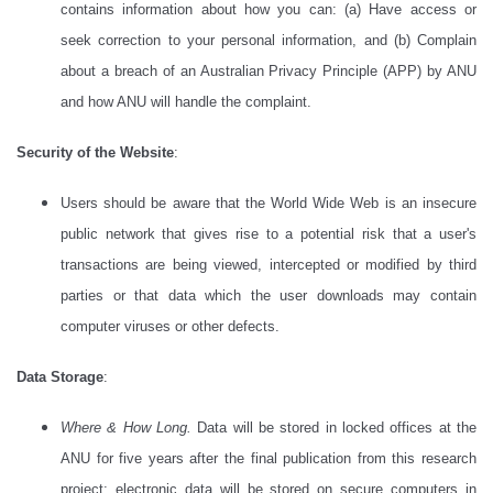
contains information about how you can: (a) Have access or
seek correction to your personal information, and (b) Complain
about a breach of an Australian Privacy Principle (APP) by ANU
and how ANU will handle the complaint.
Security of the Website
:
Users should be aware that the World Wide Web is an insecure
public network that gives rise to a potential risk that a user's
transactions are being viewed, intercepted or modified by third
parties or that data which the user downloads may contain
computer viruses or other defects.
Data Storage
:
Where & How Long.
Data will be stored in locked offices at the
ANU for five years after the final publication from this research
project; electronic data will be stored on secure computers in