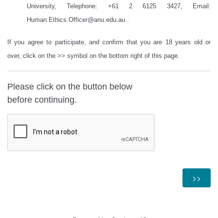
University, Telephone: +61 2 6125 3427, Email:
Human.Ethics.Officer@anu.edu.au
.
If you agree to participate, and confirm that you are 18 years old or
over, click on the >> symbol on the bottom right of this page.
Please click on the button below
before continuing.