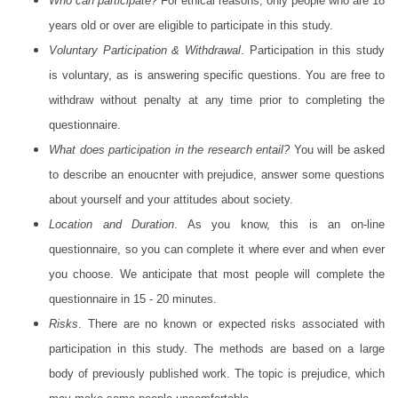
Who can participate?
For ethical reasons, only people who are 18
years old or over are eligible to participate in this study.
Voluntary Participation & Withdrawal
. Participation in this study
is voluntary, as is answering specific questions. You are free to
withdraw without penalty at any time prior to completing the
questionnaire.
What does participation in the research entail?
You will be asked
to describe an enoucnter with prejudice, answer some questions
about yourself and your attitudes about society.
Location and Duration
. As you know, this is an on-line
questionnaire, so you can complete it where ever and when ever
you choose. We anticipate that most people will complete the
questionnaire in 15 - 20 minutes.
Risks
. There are no known or expected risks associated with
participation in this study. The methods are based on a large
body of previously published work. The topic is prejudice, which