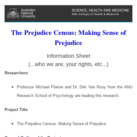
The Prejudice Census: Making Sense of
Prejudice
Information Sheet
(...who we are, your rights, etc...)
Researchers
:
Professor Michael Platow and Dr. Dirk Van Rooy from the ANU
Research School of Psychology are leading this research.
Project Title
:
The Prejudice Census: Making Sense of Prejudice